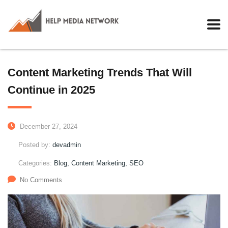
Content Marketing Trends That Will
Continue in 2025
December 27, 2024
Posted by:
devadmin
Categories:
Blog, Content Marketing, SEO
No Comments