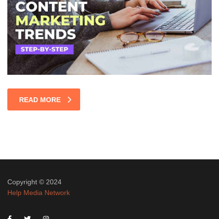
READ MORE
Copyright © 2024
Help Media Network