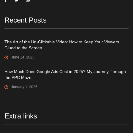
Recent Posts
The Art of the Un-Clickable Video: How to Keep Your Viewers
Glued to the Screen
June 14, 2025
How Much Does Google Ads Cost in 2025? My Journey Through
the PPC Maze
January 1, 2025
Extra links