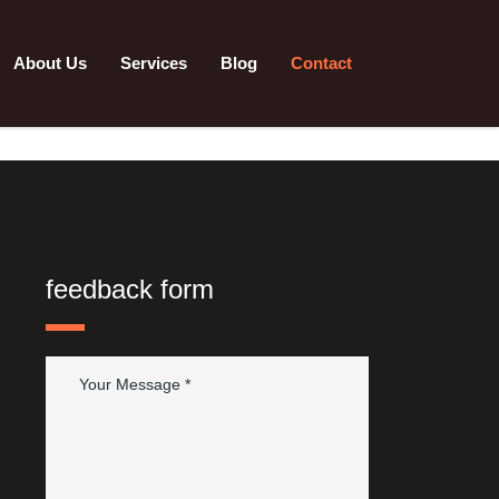
About Us
Services
Blog
Contact
feedback form