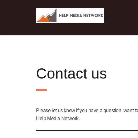
Contact us
Please let us know if you have a question, want to
Help Media Network.