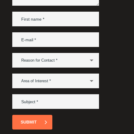
Reason for Contact *
Area of Interest *
SUBMIT