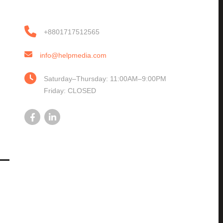
+8801717512565
info@helpmedia.com
Saturday–Thursday: 11:00AM–9:00PM
Friday: CLOSED