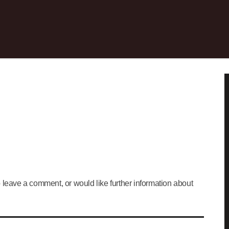
 leave a comment, or would like further information about