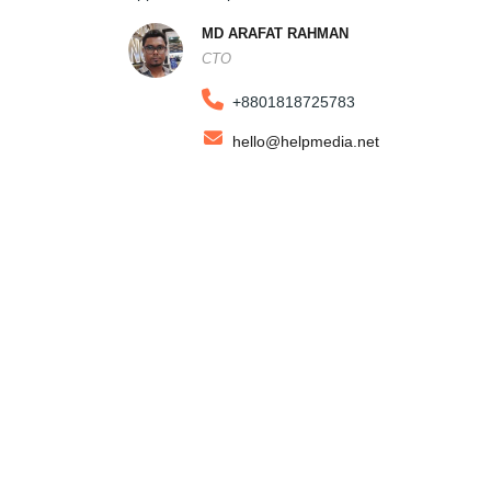
MD ARAFAT RAHMAN
CTO
+8801818725783
hello@helpmedia.net