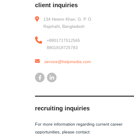
client inquiries
134 Hetem Khan, G. P. O.
Rajshahi, Bangladesh
+8801717512565
8801818725783
service@helpmedia.com
recruiting inquiries
For more information regarding current career
opportunities, please contact: