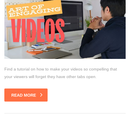
Find a tutorial on how to make your videos so compelling that
your viewers will forget they have other tabs open.
READ MORE