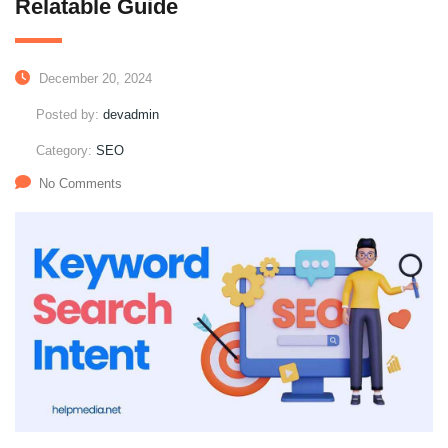
Relatable Guide
December 20, 2024
Posted by:
devadmin
Category:
SEO
No Comments