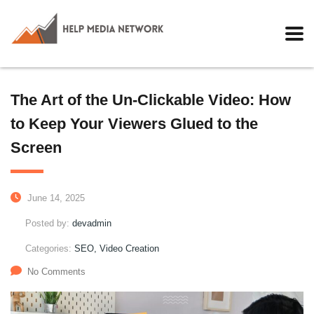
The Art of the Un-Clickable Video: How
to Keep Your Viewers Glued to the
Screen
June 14, 2025
Posted by:
devadmin
Categories:
SEO, Video Creation
No Comments