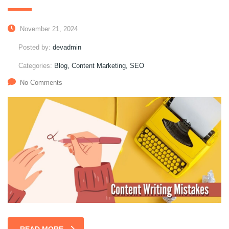
November 21, 2024
Posted by:
devadmin
Categories:
Blog, Content Marketing, SEO
No Comments