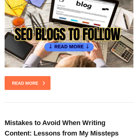
READ MORE
Mistakes to Avoid When Writing
Content: Lessons from My Missteps