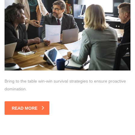
Bring to the table win-win survival strategies to ensure proactive
domination.
READ MORE