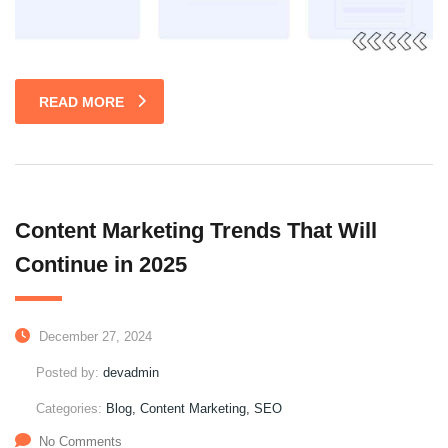
READ MORE
Content Marketing Trends That Will
Continue in 2025
December 27, 2024
Posted by:
devadmin
Categories:
Blog, Content Marketing, SEO
No Comments