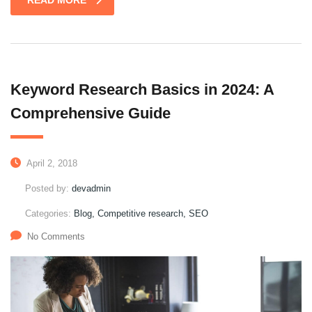
READ MORE
Keyword Research Basics in 2024: A
Comprehensive Guide
April 2, 2018
Posted by:
devadmin
Categories:
Blog, Competitive research, SEO
No Comments