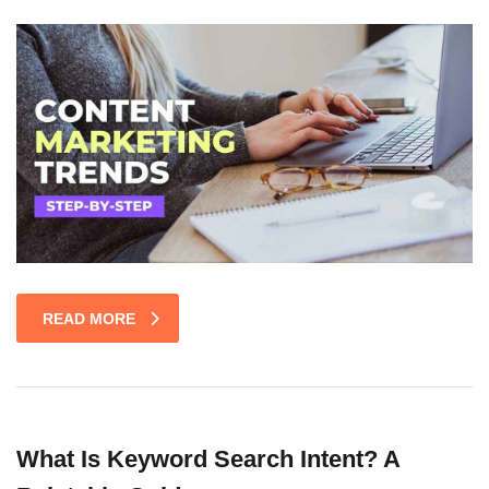
READ MORE
What Is Keyword Search Intent? A