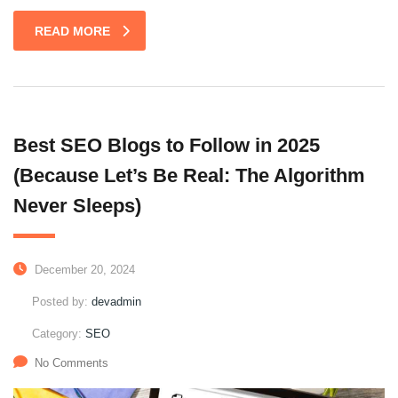
READ MORE
Best SEO Blogs to Follow in 2025
(Because Let’s Be Real: The Algorithm
Never Sleeps)
December 20, 2024
Posted by:
devadmin
Category:
SEO
No Comments