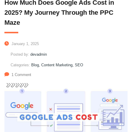
How Much Does Google Ads Cost in
2025? My Journey Through the PPC
Maze
January 1, 2025
Posted by:
devadmin
Categories:
Blog, Content Marketing, SEO
1 Comment