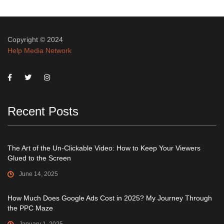
Copyright © 2024
Help Media Network
Recent Posts
The Art of the Un-Clickable Video: How to Keep Your Viewers
Glued to the Screen
June 14, 2025
How Much Does Google Ads Cost in 2025? My Journey Through
the PPC Maze
January 1, 2025